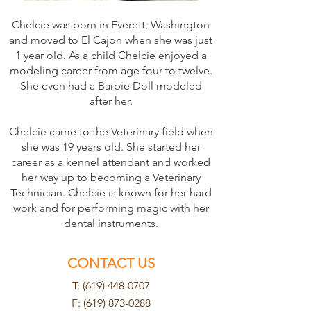
Chelcie was born in Everett, Washington
and moved to El Cajon when she was just
1 year old. As a child Chelcie enjoyed a
modeling career from age four to twelve.
She even had a Barbie Doll modeled
after her.
Chelcie came to the Veterinary field when
she was 19 years old. She started her
career as a kennel attendant and worked
her way up to becoming a Veterinary
Technician. Chelcie is known for her hard
work and for performing magic with her
dental instruments.
CONTACT US
T: (619) 448-0707
F:
(619) 873-0288