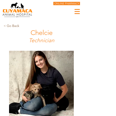
ONLINE PHARMACY
< Go Back
Chelcie
Technician