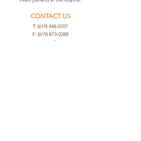
CONTACT US
T: (619) 448-0707
F:
(619) 873-0288
cuyamacahosp@yahoo.com
FIND US
8802 Cuyamaca Street
Santee, CA 92071
HOURS
Mon - Tues
8am - 6pm
Wednesday
8am - 5pm
Thurs - Fri
8am - 6pm
Saturday
9am - 2pm