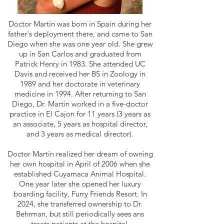
Doctor Martin was born in Spain during her
father's deployment there, and came to San
Diego when she was one year old. She grew
up in San Carlos and graduated from
Patrick Henry in 1983. She attended UC
Davis and received her BS in Zoology in
1989 and her doctorate in veterinary
medicine in 1994. After returning to San
Diego, Dr. Martin worked in a five-doctor
practice in El Cajon for 11 years (3 years as
an associate, 5 years as hospital director,
and 3 years as medical director).
Doctor Martin realized her dream of owning
her own hospital in April of 2006 when she
established Cuyamaca Animal Hospital.
One year later she opened her luxury
boarding facility, Furry Friends Resort. In
2024, she transferred ownership to Dr.
Behrman, but still periodically sees ans
treats patients at the hospital.