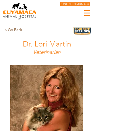
ONLINE PHARMACY
< Go Back
Dr. Lori Martin
Veterinarian