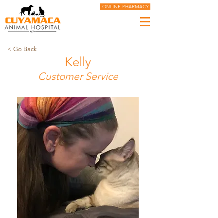
ONLINE PHARMACY
< Go Back
Kelly
Customer Service