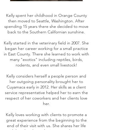
Kelly spent her childhood in Orange County
then moved to Seattle, Washington. After
spending 15 years there she decided to move
back to the Southern Californian sunshine.
Kelly started in the veterinary field in 2007. She
began her career working for a small practice
in East County. There she learned to work with
many "exotics" including reptiles, birds,
rodents, and even small livestock!
Kelly considers herself a people person and
her outgoing personality brought her to
Cuyamaca early in 2012. Her skills as a client
service representative helped her to earn the
respect of her coworkers and her clients love
her.
Kelly loves working with clients to promote a
great experience from the beginning to the
end of their visit with us. She shares her life