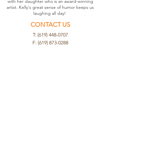
with her daughter who is an award-winning
artist. Kelly's great sense of humor keeps us
laughing all day!
CONTACT US
T: (619) 448-0707
F:
(619) 873-0288
cuyamacahosp@yahoo.com
FIND US
8802 Cuyamaca Street
Santee, CA 92071
HOURS
Mon - Tues
8am - 6pm
Wednesday
8am - 5pm
Thurs - Fri
8am - 6pm