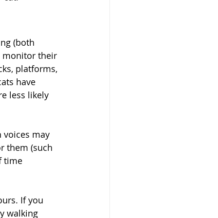
ing (both 
o monitor their 
ks, platforms, 
ats have 
 less likely 
n voices may 
or them (such 
f time 
urs. If you 
y walking 