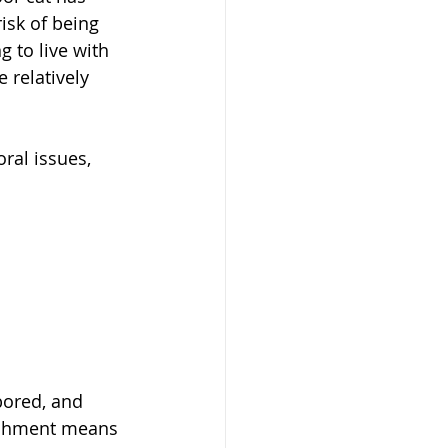
isk of being 
 to live with 
 relatively 
ral issues, 
bored, and 
ichment means 