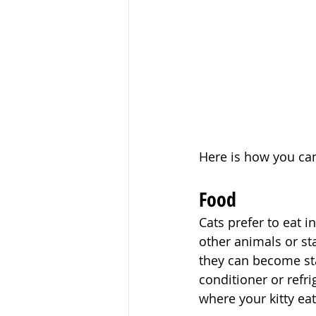
Here is how you ca
Food
Cats prefer to eat i
other animals or st
they can become sta
conditioner or refr
where your kitty eat