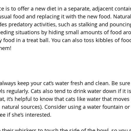
e is to offer a new diet in a separate, adjacent contai
sual food and replacing it with the new food. Natural
es predatory activities, such as stalking and pouncing
eeding situations by hiding small amounts of food ar
 food in a treat ball. You can also toss kibbles of food
them!
always keep your cat’s water fresh and clean. Be sure 
 regularly. Cats also tend to drink water down if it is 
t, it’s helpful to know that cats like water that moves
natural sources). Consider using a water fountain or 
e if she’s interested.
e their whiskers to touch the side of the bowl, so you