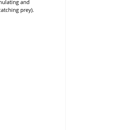
mulating and 
atching prey).