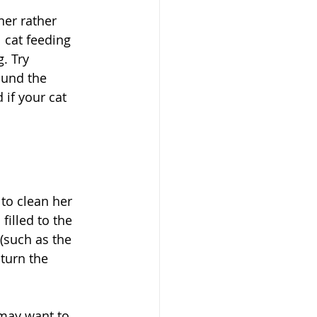
ner rather 
 cat feeding 
. Try 
ound the 
 if your cat 
to clean her 
filled to the 
 (such as the 
turn the 
 may want to 