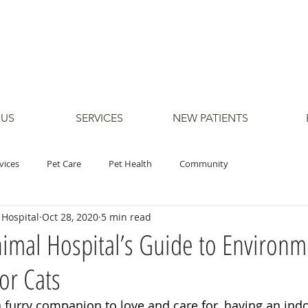
 US
SERVICES
NEW PATIENTS
vices
Pet Care
Pet Health
Community
Hospital
Oct 28, 2020
5 min read
mal Hospital’s Guide to Environm
or Cats
 furry companion to love and care for, having an indo