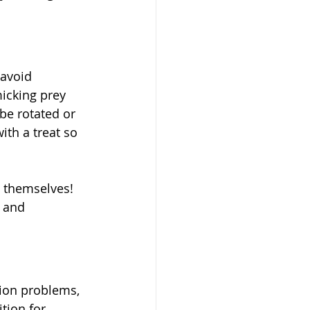
 avoid 
icking prey 
 be rotated or 
ith a treat so 
m themselves! 
 and 
tion problems, 
tion for 