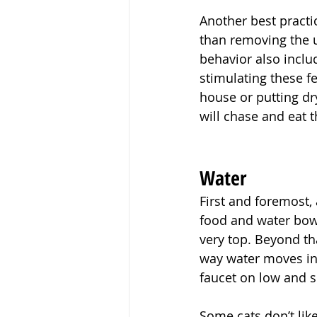
Another best practic
than removing the u
behavior also includ
stimulating these f
house or putting dry
will chase and eat 
Water
First and foremost, 
food and water bowls
very top. Beyond tha
way water moves in 
faucet on low and se
Some cats don’t lik