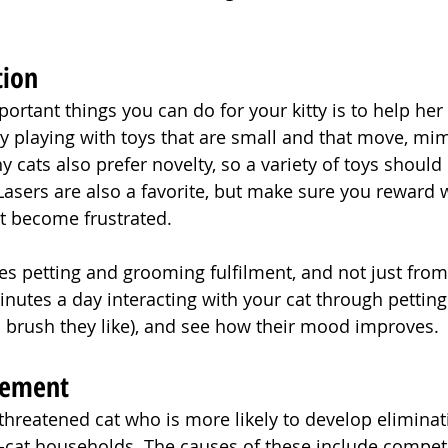
tion
ortant things you can do for your kitty is to help her
 playing with toys that are small and that move, mim
y cats also prefer novelty, so a variety of toys should
Lasers are also a favorite, but make sure you reward w
’t become frustrated.
res petting and grooming fulfilment, and not just fro
inutes a day interacting with your cat through petting
 brush they like), and see how their mood improves.
gement
e threatened cat who is more likely to develop elimina
ti-cat households. The causes of these include competi