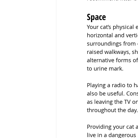
Space
Your cat’s physical
horizontal and verti
surroundings from 
raised walkways, s
alternative forms of
to urine mark.
Playing a radio to
also be useful. Con
as leaving the TV on
throughout the day.
Providing your cat a
live in a dangerous