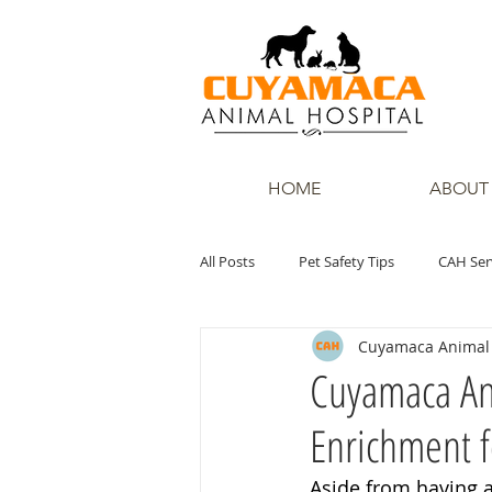
HOME
ABOUT
All Posts
Pet Safety Tips
CAH Ser
Cuyamaca Animal 
Cuyamaca Ani
Enrichment f
Aside from having a