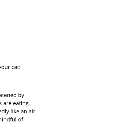
our cat:
eatened by 
 are eating, 
ly like an air 
indful of 