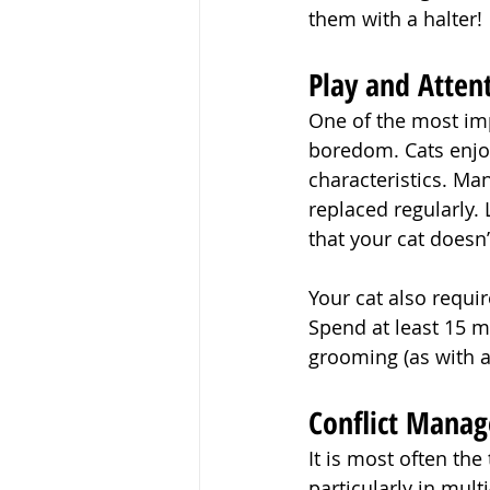
them with a halter!
Play and Atten
One of the most imp
boredom. Cats enjoy
characteristics. Man
replaced regularly. 
that your cat doesn
Your cat also requi
Spend at least 15 m
grooming (as with a
Conflict Mana
It is most often th
particularly in mul