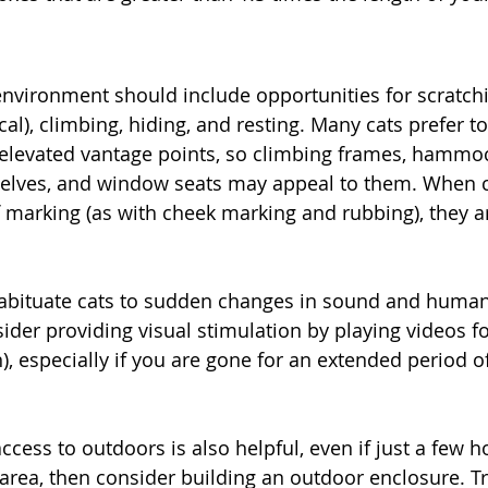
 environment should include opportunities for scratch
cal), climbing, hiding, and resting. Many cats prefer t
elevated vantage points, so climbing frames, hammoc
helves, and window seats may appeal to them. When c
 marking (as with cheek marking and rubbing), they are
 habituate cats to sudden changes in sound and huma
sider providing visual stimulation by playing videos f
), especially if you are gone for an extended period o
ccess to outdoors is also helpful, even if just a few ho
 area, then consider building an outdoor enclosure. Tr