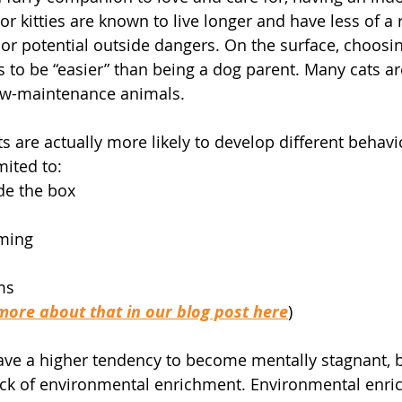
or kitties are known to live longer and have less of a r
or potential outside dangers. On the surface, choosing
 to be “easier” than being a dog parent. Many cats are
ow-maintenance animals.
 are actually more likely to develop different behavio
mited to: 
de the box
ming
ms
more about that in our blog post here
)
ave a higher tendency to become mentally stagnant, 
lack of environmental enrichment. Environmental enr