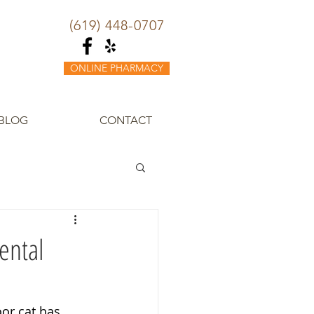
(619) 448-0707
ONLINE PHARMACY
BLOG
CONTACT
ental
or cat has 