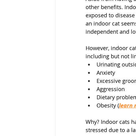
other benefits. Indo
exposed to disease 
an indoor cat seems
independent and l
However, indoor cats
including but not li
Urinating outsi
Anxiety
Excessive groo
Aggression
Dietary proble
Obesity (
learn 
Why? Indoor cats h
stressed due to a 