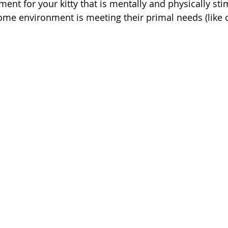
ent for your kitty that is mentally and physically sti
ome environment is meeting their primal needs (like c