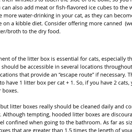
 can also add meat or fish-flavored ice cubes to the w
e more water-drinking in your cat, as they can beco
re on a kibble diet. Consider offering more canned  (w
er/broth to the dry food. 
 of the litter box is essential for cats, especially t
es should be accessible in several locations throughou
cations that provide an “escape route” if necessary. T
to have 1 litter box per cat + 1. So, if you have 2 cats,
r boxes. 
 but litter boxes really should be cleaned daily and c
 Although tempting, hooded litter boxes are discour
feel confined when going to the bathroom. As far as si
xes that are greater than 1.5 times the length of your