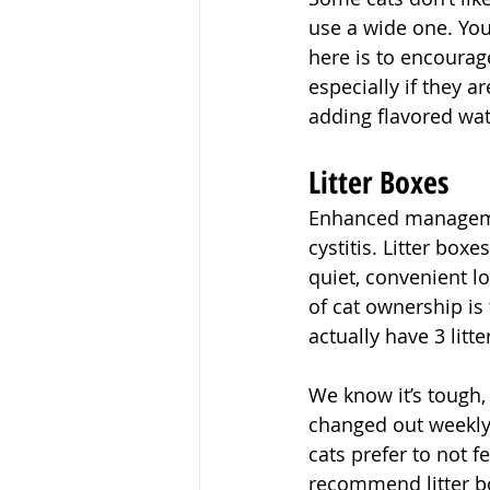
use a wide one. You
here is to encourag
especially if they a
adding flavored wat
Litter Boxes
Enhanced management
cystitis. Litter box
quiet, convenient lo
of cat ownership is 
actually have 3 litte
We know it’s tough,
changed out weekly.
cats prefer to not 
recommend litter bo