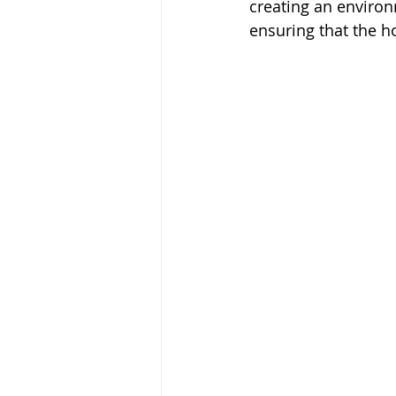
creating an environm
ensuring that the h