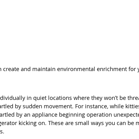
n create and maintain environmental enrichment for y
ndividually in quiet locations where they won’t be thr
artled by sudden movement. For instance, while kitties
rtled by an appliance beginning operation unexpected
igerator kicking on. These are small ways you can be m
s.