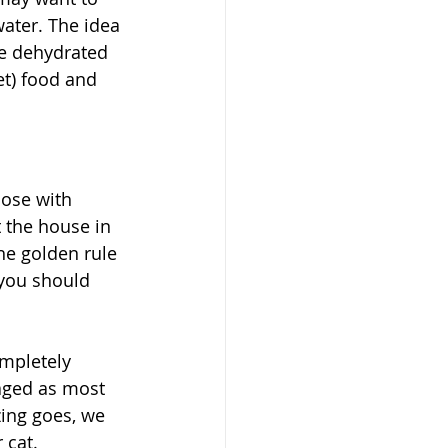
ater. The idea 
me dehydrated 
et) food and 
hose with 
t the house in 
he golden rule 
 you should 
ompletely 
aged as most 
zing goes, we 
 cat. 