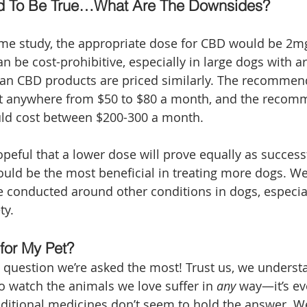
d To Be True…What Are The Downsides?
ame study, the appropriate dose for CBD would be 2mg
an be cost-prohibitive, especially in large dogs with ar
an CBD products are priced similarly. The recommend
t anywhere from $50 to $80 a month, and the reco
uld cost between $200-300 a month. 
peful that a lower dose will prove equally as successfu
ould be the most beneficial in treating more dogs. W
e conducted around other conditions in dogs, especial
ty. 
 for My Pet?
e question we’re asked the most! Trust us, we unders
to watch the animals we love suffer in 
any 
way—it’s e
aditional medicines don’t seem to hold the answer. 