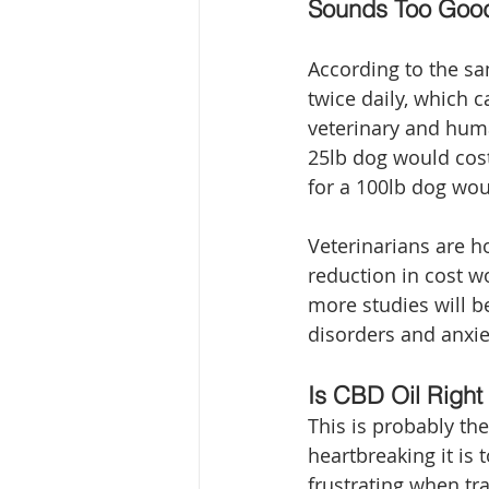
Sounds Too Goo
According to the s
twice daily, which c
veterinary and hum
25lb dog would cos
for a 100lb dog wo
Veterinarians are ho
reduction in cost w
more studies will b
disorders and anxie
Is CBD Oil Right
This is probably th
heartbreaking it is 
frustrating when tr