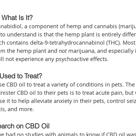
 What Is It?
nnabidiol, a component of hemp and cannabis (marijua
o understand is that the hemp plant is entirely differ
ch contains delta-9-tetrahydrocannabinol (THC). Most 
rom the hemp plant and 
not
 marijuana, and especially 
ll not experience any psychoactive effects. 
Used to Treat?
 CBD oil to treat a variety of conditions in pets. The
ster CBD oil to their pets is to treat acute pain, but
 it to help alleviate anxiety in their pets, control seiz
is, and more.
earch on CBD Oil
 we had no studies with animals to know if CBD oil was 