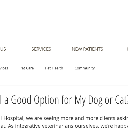
 US
SERVICES
NEW PATIENTS
vices
Pet Care
Pet Health
Community
il a Good Option for My Dog or Cat
 Hospital, we are seeing more and more clients aski
 cat. As integrative veterinarians ourselves, we’re happ