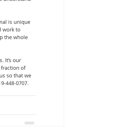
mal is unique 
 work to 
op the whole 
 It’s our 
fraction of 
us so that we 
619-448-0707.