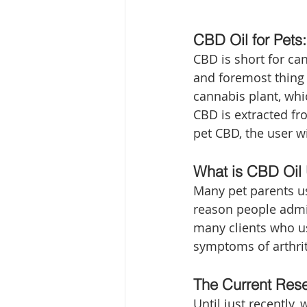
CBD Oil for Pets:
CBD is short for ca
and foremost thing t
cannabis plant, whi
CBD is extracted f
pet CBD, the user wi
What is CBD Oil 
Many pet parents use
reason people admini
many clients who use
symptoms of arthrit
The Current Res
Until just recently,