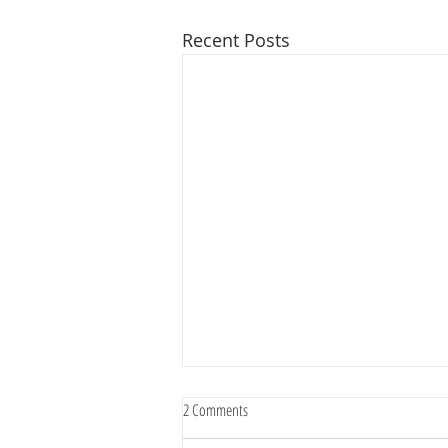
Recent Posts
2 Comments