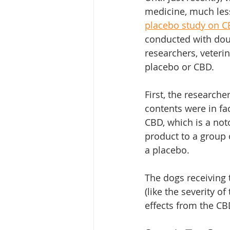
medicine, much less
placebo study on C
conducted with doub
researchers, veterin
placebo or CBD. 
First, the researche
contents were in fa
CBD, which is a not
product to a group o
a placebo. 
The dogs receiving 
(like the severity of
effects from the C