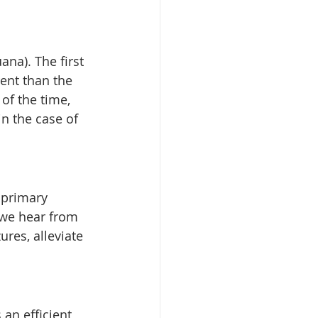
na). The first 
ent than the 
of the time, 
in the case of 
 primary 
 we hear from 
ures, alleviate 
an efficient 