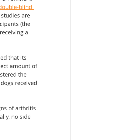
double-blind 
 studies are 
ipants (the 
receiving a 
d that its 
rect amount of 
stered the 
c dogs received 
s of arthritis 
ally, no side 