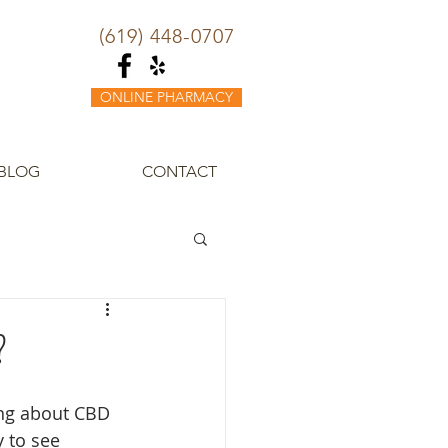
(619) 448-0707
ONLINE PHARMACY
BLOG
CONTACT
?
ng about CBD 
y to see 