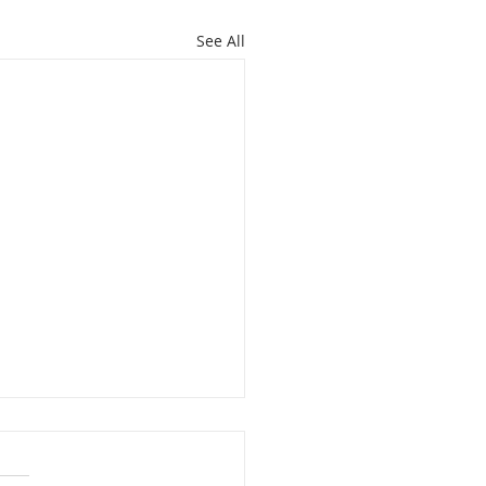
See All