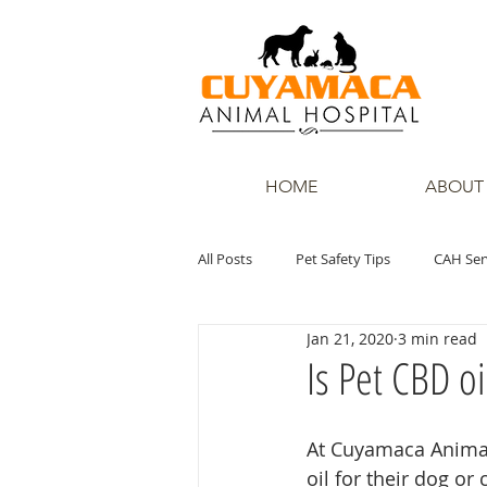
HOME
ABOUT
All Posts
Pet Safety Tips
CAH Ser
Jan 21, 2020
3 min read
Is Pet CBD o
At Cuyamaca Animal
oil for their dog or