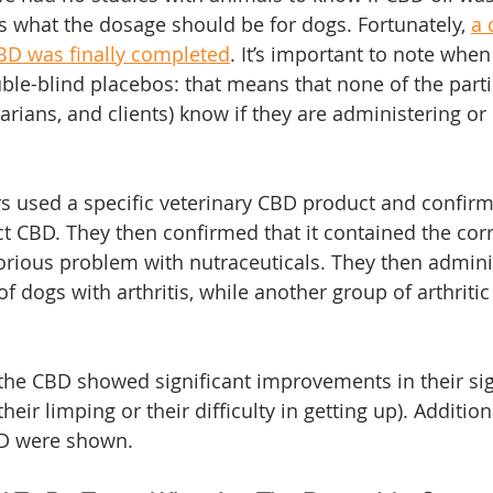
 what the dosage should be for dogs. Fortunately, 
a 
BD was finally completed
. It’s important to note when
le-blind placebos: that means that none of the partic
arians, and clients) know if they are administering or 
rs used a specific veterinary CBD product and confirme
ct CBD. They then confirmed that it contained the cor
orious problem with nutraceuticals. They then admini
f dogs with arthritis, while another group of arthriti
the CBD showed significant improvements in their sign
 their limping or their difficulty in getting up). Addition
BD were shown.