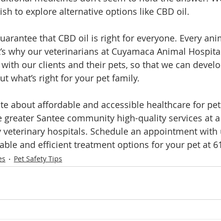
h to explore alternative options like CBD oil. 
uarantee that CBD oil is right for everyone. Every ani
’s why our veterinarians at Cuyamaca Animal Hospital
 with our clients and their pets, so that we can devel
ut what’s right for your pet family. 
e about affordable and accessible healthcare for pets.
e greater Santee community high-quality services at a 
ty veterinary hospitals. Schedule an appointment with 
iable and efficient treatment options for your pet at 
es
Pet Safety Tips