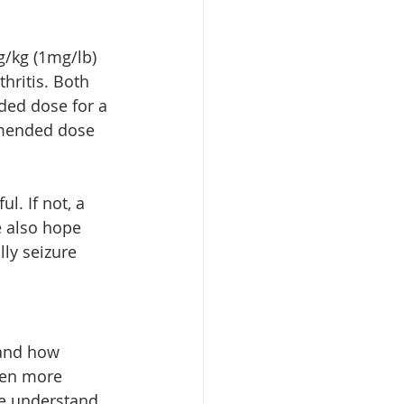
/kg (1mg/lb) 
thritis. Both 
ed dose for a 
mmended dose 
l. If not, a 
e also hope 
ly seizure 
tand how 
ven more 
We understand 