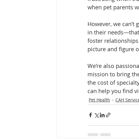
when pet parents wis
However, we can’t g
in their needs—that
foster relationships
picture and figure o
We’re also passionat
mission to bring th
the cost of special
can help you find v
Pet Health
CAH Servic