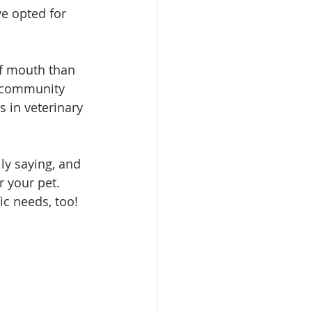
ve opted for 
of mouth than 
e community 
s in veterinary 
ly saying, and 
r your pet. 
ic needs, too!