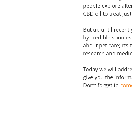
people explore alter
CBD oil to treat jus
But up until recent
by credible source
about pet care; it’s
research and medic
Today we will addres
give you the informa
Don’t forget to 
come