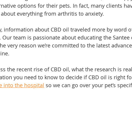
native options for their pets. In fact, many clients ha
t about everything from arthritis to anxiety.
ly, information about CBD oil traveled more by word 
s. Our team is passionate about educating the Sante
 the very reason we’re committed to the latest advance
ine. 
s the recent rise of CBD oil, what the research is real
tion you need to know to decide if CBD oil is right fo
 into the hospita
l
 so we can go over your pet’s specif