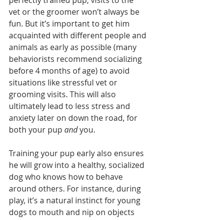
perfectly trained pup, visits to the 
vet or the groomer won’t always be 
fun. But it’s important to get him 
acquainted with different people and 
animals as early as possible (many 
behaviorists recommend socializing 
before 4 months of age) to avoid 
situations like stressful vet or 
grooming visits. This will also 
ultimately lead to less stress and 
anxiety later on down the road, for 
both your pup 
and 
you. 
Training your pup early also ensures 
he will grow into a healthy, socialized 
dog who knows how to behave 
around others. For instance, during 
play, it’s a natural instinct for young 
dogs to mouth and nip on objects 