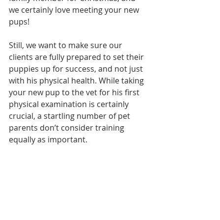
we certainly love meeting your new 
pups!
Still, we want to make sure our 
clients are fully prepared to set their 
puppies up for success, and not just 
with his physical health. While taking 
your new pup to the vet for his first 
physical examination is certainly 
crucial, a startling number of pet 
parents don’t consider training 
equally as important. 