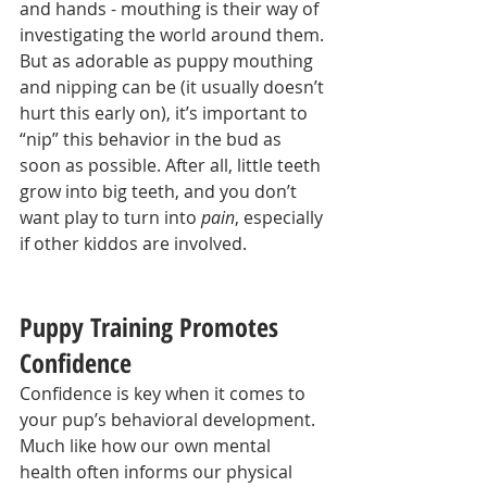
and hands - mouthing is their way of 
investigating the world around them. 
But as adorable as puppy mouthing 
and nipping can be (it usually doesn’t 
hurt this early on), it’s important to 
“nip” this behavior in the bud as 
soon as possible. After all, little teeth 
grow into big teeth, and you don’t 
want play to turn into 
pain
, especially 
if other kiddos are involved.
Puppy Training Promotes 
Confidence
Confidence is key when it comes to 
your pup’s behavioral development. 
Much like how our own mental 
health often informs our physical 