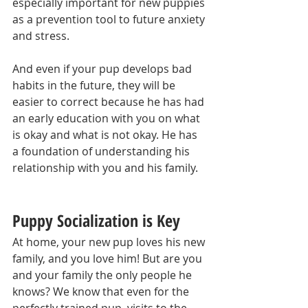
especially important for new puppies 
as a prevention tool to future anxiety 
and stress.
And even if your pup develops bad 
habits in the future, they will be 
easier to correct because he has had 
an early education with you on what 
is okay and what is not okay. He has 
a foundation of understanding his 
relationship with you and his family.
Puppy Socialization is Key
At home, your new pup loves his new 
family, and you love him! But are you 
and your family the only people he 
knows? We know that even for the 