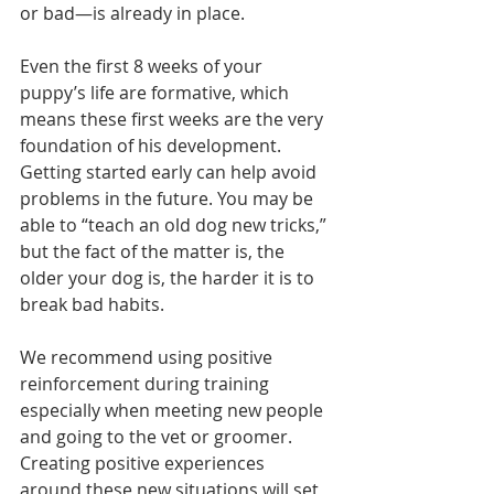
or bad—is already in place. 
Even the first 8 weeks of your 
puppy’s life are formative, which 
means these first weeks are the very 
foundation of his development. 
Getting started early can help avoid 
problems in the future. You may be 
able to “teach an old dog new tricks,” 
but the fact of the matter is, the 
older your dog is, the harder it is to 
break bad habits.
We recommend using positive 
reinforcement during training 
especially when meeting new people 
and going to the vet or groomer. 
Creating positive experiences 
around these new situations will set 