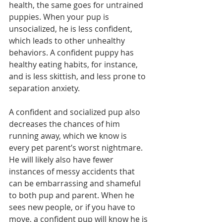
health, the same goes for untrained 
puppies. When your pup is 
unsocialized, he is less confident, 
which leads to other unhealthy 
behaviors. A confident puppy has 
healthy eating habits, for instance, 
and is less skittish, and less prone to 
separation anxiety. 
A confident and socialized pup also 
decreases the chances of him 
running away, which we know is 
every pet parent’s worst nightmare. 
He will likely also have fewer 
instances of messy accidents that 
can be embarrassing and shameful 
to both pup and parent. When he 
sees new people, or if you have to 
move, a confident pup will know he is 