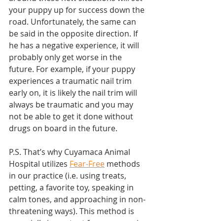
your puppy up for success down the 
road. Unfortunately, the same can 
be said in the opposite direction. If 
he has a negative experience, it will 
probably only get worse in the 
future. For example, if your puppy 
experiences a traumatic nail trim 
early on, it is likely the nail trim will 
always be traumatic and you may 
not be able to get it done without 
drugs on board in the future. 
P.S. That’s why Cuyamaca Animal 
Hospital utilizes 
Fear-Free
 methods 
in our practice (i.e. using treats, 
petting, a favorite toy, speaking in 
calm tones, and approaching in non-
threatening ways). This method is 