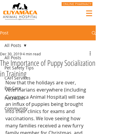
ONLINE PHARMACY
Post
All Posts
Dec 30, 2019
4 min read
All Posts
The Importance of Puppy Socialization
Pet Safety Tips
in Training
CAH Services
Now that the holidays are over, 
Pet Care
veterinarians everywhere (including 
Cuyamaca Animal Hospital) will see 
Pet Health
an influx of puppies being brought 
Community
into their clinics for exams and 
vaccinations. We love seeing how 
many families received a new furry 
family member for Christmas, and 