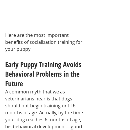
Here are the most important 
benefits of socialization training for 
your puppy:
Early Puppy Training Avoids 
Behavioral Problems in the 
Future
A common myth that we as 
veterinarians hear is that dogs 
should not begin training until 6 
months of age. Actually, by the time 
your dog reaches 6 months of age, 
his behavioral development—good 