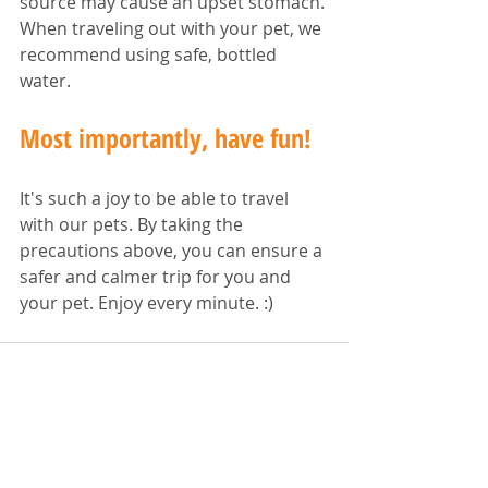
source may cause an upset stomach. 
When traveling out with your pet, we 
recommend using safe, bottled 
water.
Most importantly, have fun!
It's such a joy to be able to travel 
with our pets. By taking the 
precautions above, you can ensure a 
safer and calmer trip for you and 
your pet. Enjoy every minute. :)