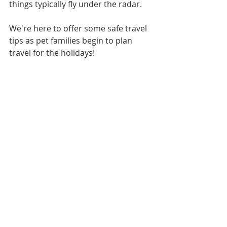
things typically fly under the radar.
We're here to offer some safe travel 
tips as pet families begin to plan 
travel for the holidays!