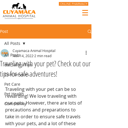
ONLINE PHARMACY
Post
All Posts
Cuyamaca Animal Hospital
All Posts
Nov 14, 2022
2 min read
Traveling with your pet? Check out our
Pet Safety Tips
tips for safe adventures!
CAH Services
Pet Care
Traveling with your pet can be so 
Pet Health
rewarding! We love traveling with 
our pets. However, there are lots of 
Community
precautions and preparations to 
take in order to ensure safe travels 
with your pets, and a lot of these 