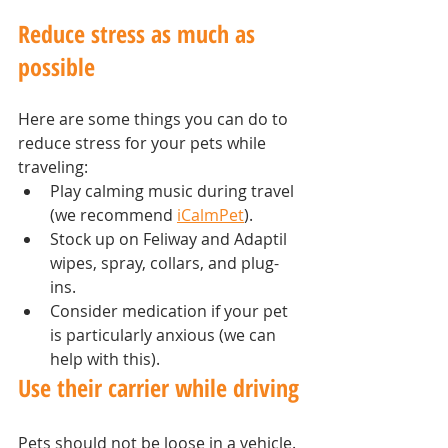
Reduce stress as much as 
possible
Here are some things you can do to 
reduce stress for your pets while 
traveling:
Play calming music during travel 
(we recommend 
iCalmPet
).
Stock up on Feliway and Adaptil 
wipes, spray, collars, and plug-
ins.
Consider medication if your pet 
is particularly anxious (we can 
help with this).
Use their carrier while driving
Pets should not be loose in a vehicle. 