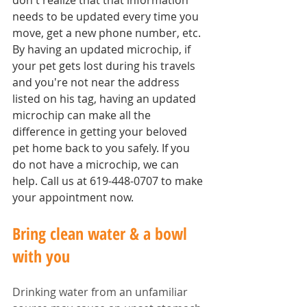
don't realize that that information 
needs to be updated every time you 
move, get a new phone number, etc. 
By having an updated microchip, if 
your pet gets lost during his travels 
and you're not near the address 
listed on his tag, having an updated 
microchip can make all the 
difference in getting your beloved 
pet home back to you safely. If you 
do not have a microchip, we can 
help. Call us at 619-448-0707 to make 
your appointment now.
Bring clean water & a bowl 
with you
Drinking water from an unfamiliar 