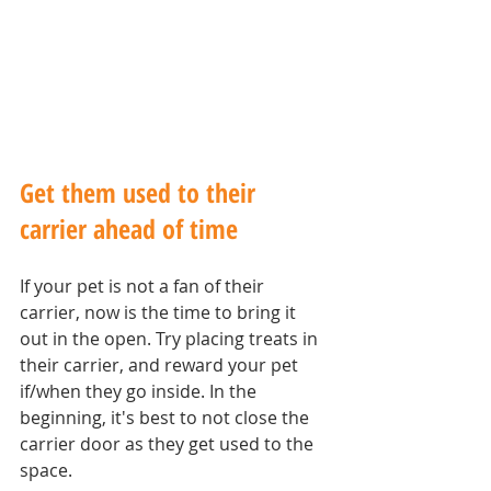
Get them used to their 
carrier ahead of time
If your pet is not a fan of their 
carrier, now is the time to bring it 
out in the open. Try placing treats in 
their carrier, and reward your pet 
if/when they go inside. In the 
beginning, it's best to not close the 
carrier door as they get used to the 
space.