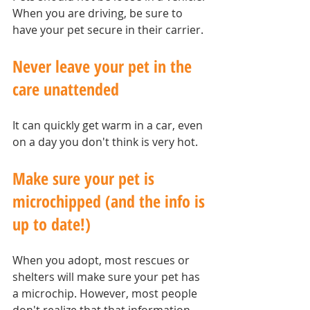
When you are driving, be sure to 
have your pet secure in their carrier.
Never leave your pet in the 
care unattended
It can quickly get warm in a car, even 
on a day you don't think is very hot.
Make sure your pet is 
microchipped (and the info is 
up to date!)
When you adopt, most rescues or 
shelters will make sure your pet has 
a microchip. However, most people 